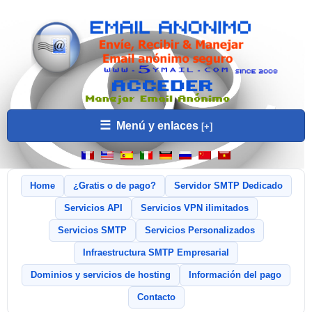
☰
Menú y enlaces
Home
¿Gratis o de pago?
Servidor SMTP Dedicado
Servicios API
Servicios VPN ilimitados
Servicios SMTP
Servicios Personalizados
Infraestructura SMTP Empresarial
Dominios y servicios de hosting
Información del pago
Contacto