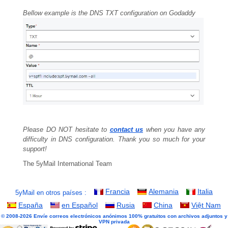
Bellow example is the DNS TXT configuration on Godaddy
Please DO NOT hesitate to
contact us
when you have any
difficulty in DNS configuration. Thank you so much for your
support!
The 5yMail International Team
Francia
Alemania
Italia
5yMail en otros países :
España
en Español
Rusia
China
Việt Nam
© 2008-2026 Envíe correos electrónicos anónimos 100% gratuitos con archivos adjuntos y
VPN privada