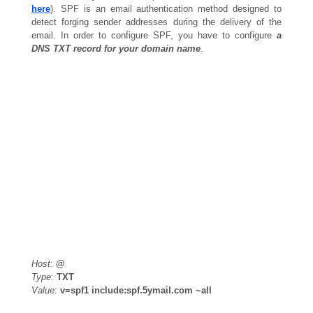
here
). SPF is an email authentication method designed to
detect forging sender addresses during the delivery of the
email. In order to configure SPF, you have to configure
a
DNS TXT record for your domain name
.
Host
:
@
Type
:
TXT
Value
:
v=spf1 include:spf.5ymail.com ~all