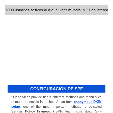
00,000 usuarios activos al día, el líder mundial n.º 1 en interca
CONFIGURACIÓN DE SPF
Our services provide users different methods and techniques
to route the emails into Inbox. A part from
anonymous DKIM
setup
, one of the most important methods is so-called
Sender Policy Framework
(SPF, learn more about SPF